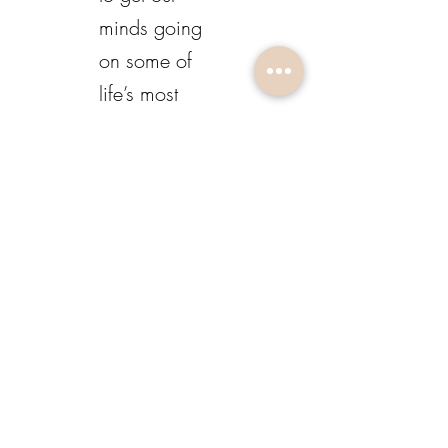
minds going
on some of
life’s most
interesting
experiences
and lessons.
LISTEN HERE
213-840-4524