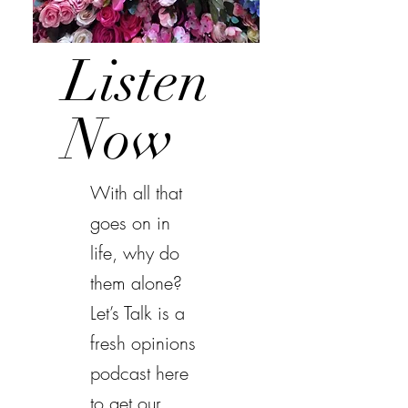
Listen
Now
With all that
goes on in
life, why do
them alone?
Let’s Talk is a
fresh opinions
podcast here
to get our